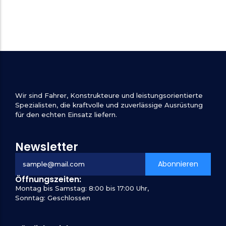
Wir sind Fahrer, Konstrukteure und leistungsorientierte
Spezialisten, die kraftvolle und zuverlässige Ausrüstung
für den echten Einsatz liefern.
Newsletter
Abonnieren
Öffnungszeiten:
Montag bis Samstag: 8:00 bis 17:00 Uhr,
Sonntag: Geschlossen