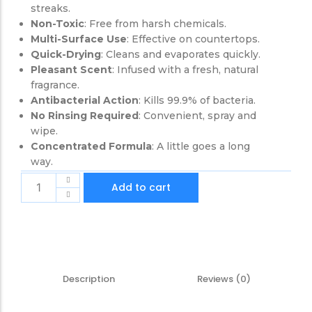
streaks.
Non-Toxic
: Free from harsh chemicals.
Multi-Surface Use
: Effective on countertops.
Quick-Drying
: Cleans and evaporates quickly.
Pleasant Scent
: Infused with a fresh, natural
fragrance.
Antibacterial Action
: Kills 99.9% of bacteria.
No Rinsing Required
: Convenient, spray and
wipe.
Concentrated Formula
: A little goes a long
way.
Add to cart
Description
Reviews (0)